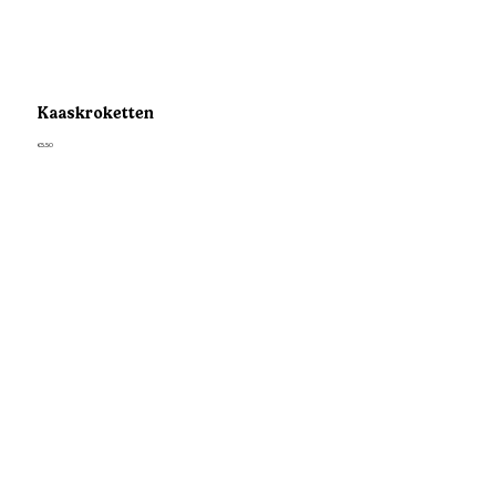
Kaaskroketten
€5.50